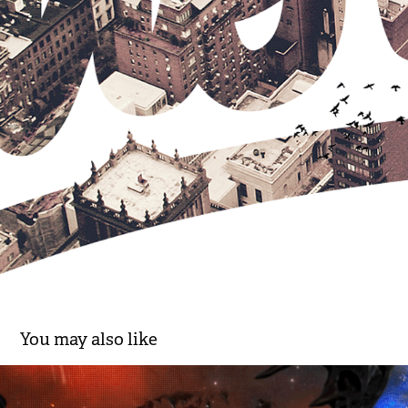
You may also like
VS | Knowledge meets Knockouts