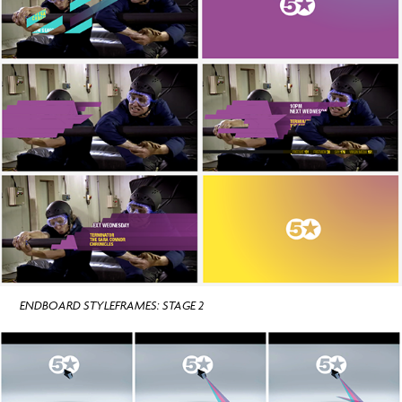
ENDBOARD STYLEFRAMES: STAGE 2