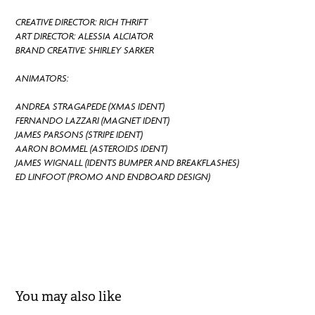
CREATIVE DIRECTOR: RICH THRIFT
ART DIRECTOR: ALESSIA ALCIATOR
BRAND CREATIVE: SHIRLEY SARKER
ANIMATORS:
ANDREA STRAGAPEDE (XMAS IDENT)
FERNANDO LAZZARI (MAGNET IDENT)
JAMES PARSONS (STRIPE IDENT)
AARON BOMMEL (ASTEROIDS IDENT)
JAMES WIGNALL (IDENTS BUMPER AND BREAKFLASHES)
ED LINFOOT (PROMO AND ENDBOARD DESIGN)
You may also like