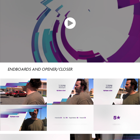
ENDBOARDS AND OPENER/CLOSER