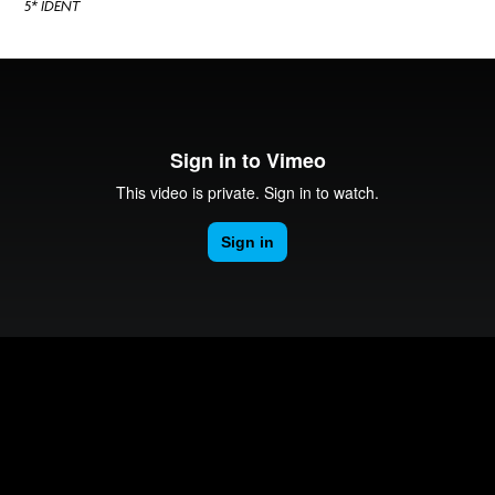
5* IDENT