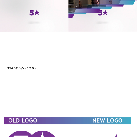
BRAND IN PROCESS