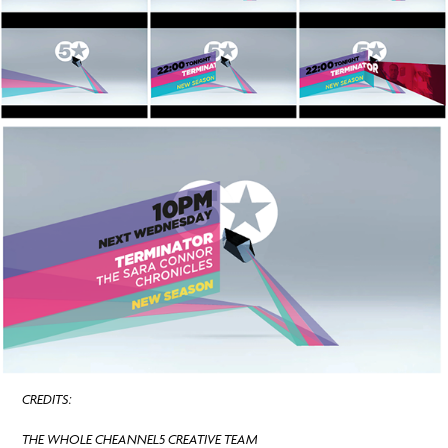
CREDITS:
THE WHOLE CHEANNEL5 CREATIVE TEAM