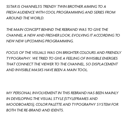
5STAR IS CHANNEL5'S TRENDY TWIN BROTHER AIMING TO A
FRESH AUDIENCE WITH COOL PROGRAMMING AND SERIES FROM
AROUND THE WORLD.
THE MAIN CONCEPT BEHIND THE REBRAND WAS TO GIVE THE
CHANNEL A NEW AND FRESHER LOOK, EVOLVING IT ACCORDING TO
NEW NEW UPCOMING PROGRAMMING.
FOCUS OF THE VISUALS WAS ON BRIGHTER COLOURS AND FRIENDLY
TYPOGRAPHY. WE TRIED TO GIVE A FEELING OF INVISIBLE ENERGIES
THAT CONNECT THE VIEWER TO THE CHANNEL, SO DISPLACEMENT
AND INVISIBLE MASKS HAVE BEEN A MAIN TOOL.
MY PERSONAL INVOLVEMENT IN THIS REBRAND HAS BEEN MAINLY
IN DEVELOPING THE VISUAL STYLE (STYLEFRAMES AND
MOODBOARDS), COLOR PALETTE AND TYPOGRAPHY SYSTEM FOR
BOTH THE RE-BRAND AND IDENTS.