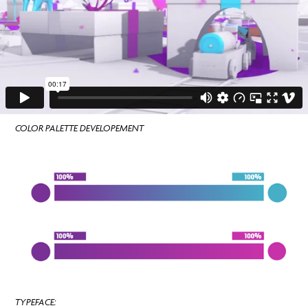
COLOR PALETTE DEVELOPEMENT
TYPEFACE: