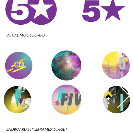
INITIAL MOODBOARD
ENDBOARD STYLEFRAMES: STAGE 1