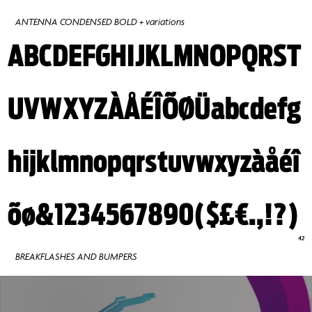
ANTENNA CONDENSED BOLD + variations
BREAKFLASHES AND BUMPERS