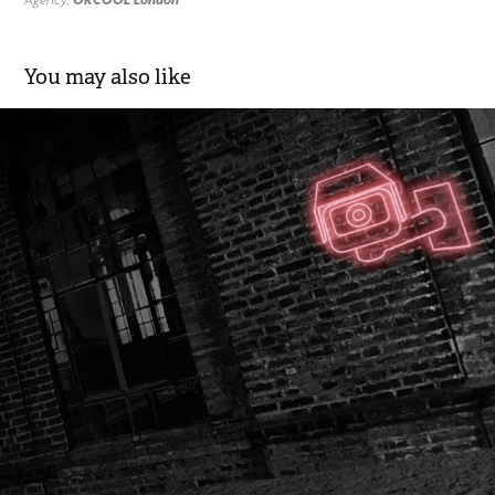
You may also like
Matinee - All the Good Fellas