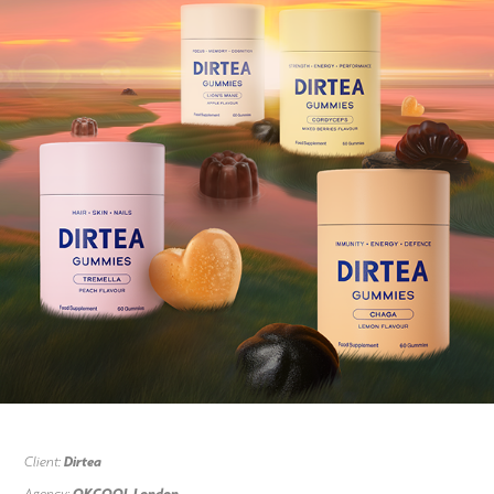
Client:
Dirtea
Agency:
OKCOOL London