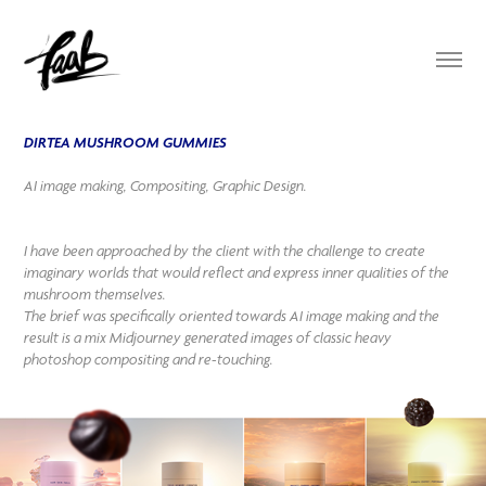
DIRTEA MUSHROOM GUMMIES
AI image making, Compositing, Graphic Design.
I have been approached by the client with the challenge to create
imaginary worlds that would reflect and express inner qualities of the
mushroom themselves.
The brief was specifically oriented towards AI image making and the
result is a mix Midjourney generated images of classic heavy
photoshop compositing and re-touching.