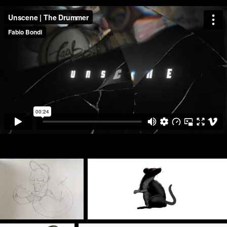
Hand-made sketches, digital conversion and frame by frame animation