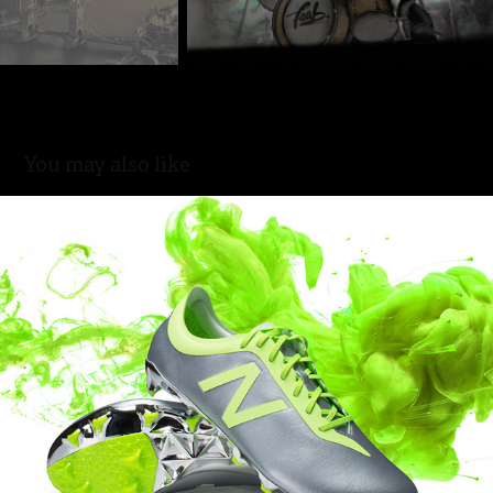
You may also like
Hydra Unleashed. New Balance Limited Edition.