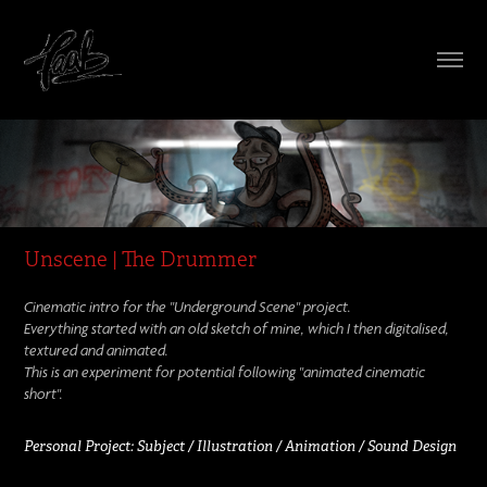
Unscene | The Drummer
Cinematic intro for the
"Underground Scene"
project.
Everything started with an old sketch of mine, which I then digitalised,
textured and animated.
This is an experiment for potential following "animated cinematic
short".
Personal Project:
Subject / Illustration / Animation / Sound Design