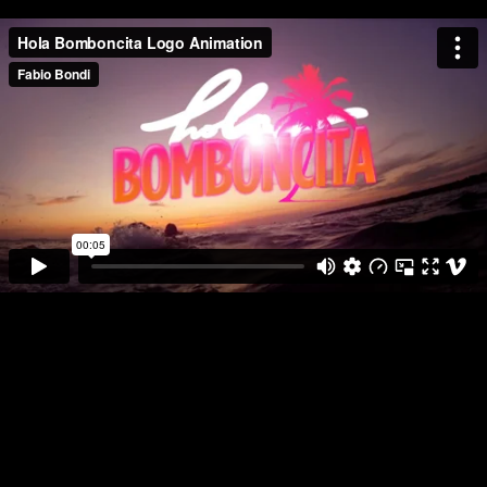
HOLA BOMBONCITA is a personal project of brand study and logo
animation.